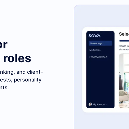
or
 roles
nking, and client-
tests, personality
nts.