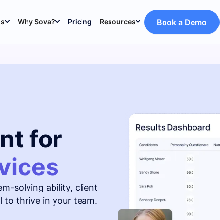
ns
Why Sova?
Pricing
Resources
Book a Demo
nt for
vices
m-solving ability, client
 to thrive in your team.