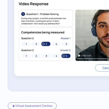
Virtual Assessment Centres