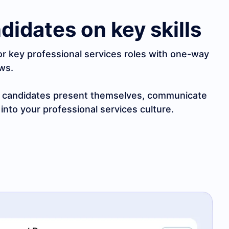
didates on key skills
or key professional services roles with one-way
ews.
w candidates present themselves, communicate
 into your professional services culture.