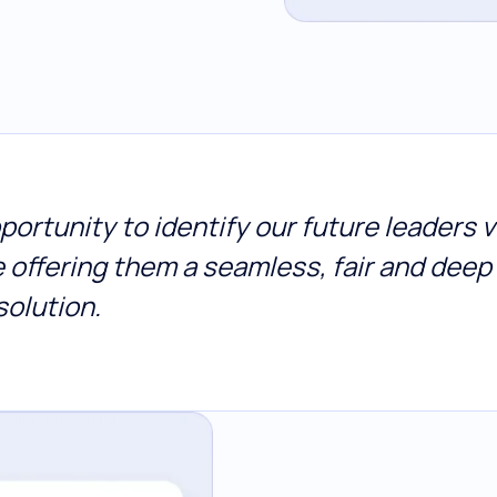
ortunity to identify our future leaders v
e offering them a seamless, fair and dee
solution.