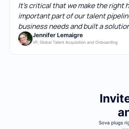
It’s critical that we make the right
important part of our talent pipel
business needs and built a solutio
Jennifer Lemaigre
VP, Global Talent Acquisition and Onboarding
Invit
a
Sova plugs ri