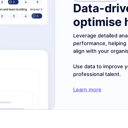
Data-driv
optimise 
Leverage detailed ana
performance, helping 
align with your organi
Use data to improve yo
professional talent.
Learn more