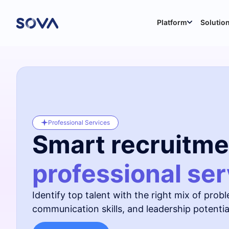
Platform
Solutio
Professional Services
Smart recruitme
professional ser
Identify top talent with the right mix of proble
communication skills, and leadership potential