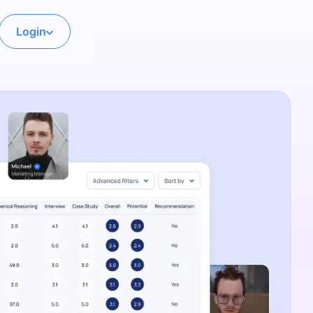
Login