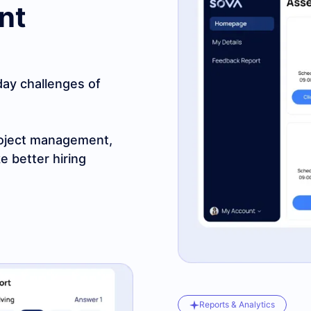
nt
-day challenges of
 project management,
e better hiring
Reports & Analytics