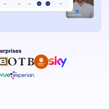
terprises