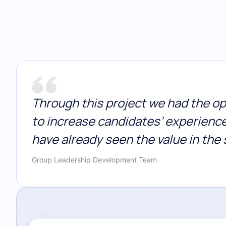
Through this project we had the opp
to increase candidates’ experienc
have already seen the value in the 
Group Leadership Development Team