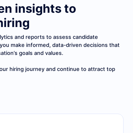
en insights to
hiring
lytics and reports to assess candidate
you make informed, data-driven decisions that
sation’s goals and values.
ur hiring journey and continue to attract top