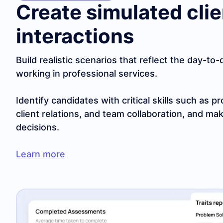
Create simulated clie
interactions
Build realistic scenarios that reflect the day-to
working in professional services.
Identify candidates with critical skills such as
client relations, and team collaboration, and mak
decisions.
Learn more