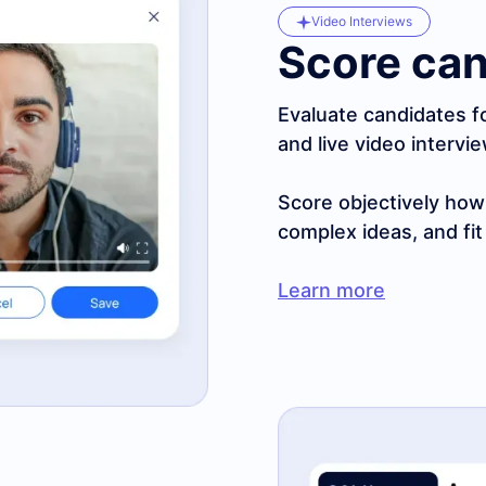
Video Interviews
Score can
Evaluate candidates f
and live video intervi
Score objectively ho
complex ideas, and fit
Learn more