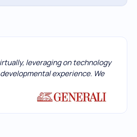
irtually, leveraging on technology
p developmental experience. We