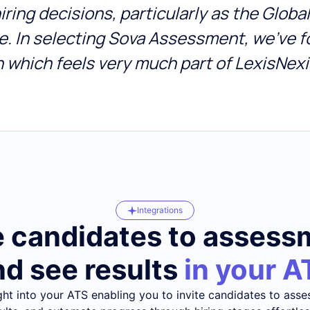
 hiring decisions, particularly as the Glob
ine. In selecting Sova Assessment, we’ve
n which feels very much part of LexisNexi
Integrations
e candidates to asses
nd see results
in your A
ght into your ATS enabling you to invite candidates to asse