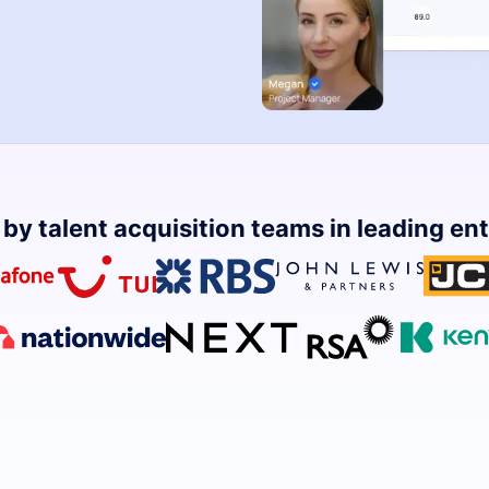
by talent acquisition teams in leading en