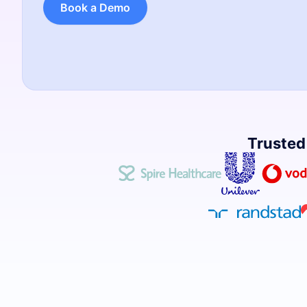
Book a Demo
Trusted 