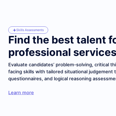
Skills Assessments
Find the best talent f
professional services
Evaluate candidates’ problem-solving, critical thi
facing skills with tailored situational judgement 
questionnaires, and logical reasoning assessme
Learn more