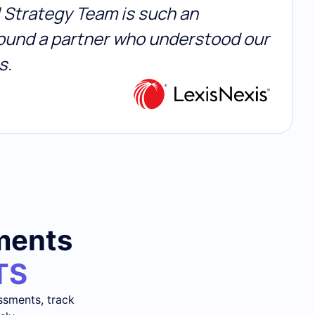
al Strategy Team is such an
 found a partner who understood our
s.
sments
TS
ssments, track