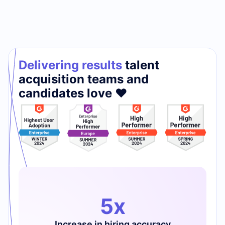
Delivering results
talent
acquisition teams and
candidates love ❤️
5x
Increase in hiring accuracy