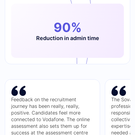
90%
Reduction in admin time
Feedback on the recruitment
The Sova 
journey has been really, really,
profession
positive. Candidates feel more
responsive
connected to Vodafone. The online
collective
assessment also sets them up for
expertise
success at the assessment centre
needed and