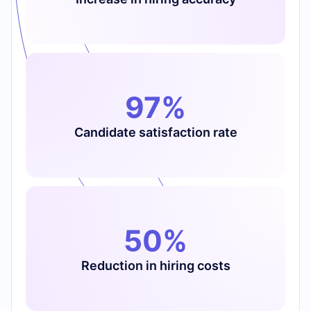
97%
Candidate satisfaction rate
50%
Reduction in hiring costs