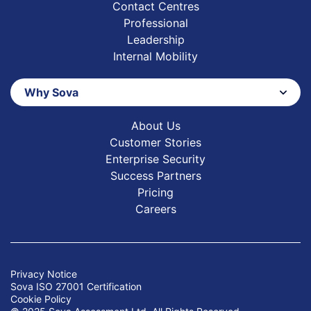
Contact Centres
Professional
Leadership
Internal Mobility
Why Sova
About Us
Customer Stories
Enterprise Security
Success Partners
Pricing
Careers
Privacy Notice
Sova ISO 27001 Certification
Cookie Policy