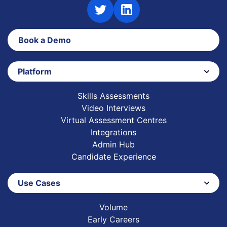
Book a Demo
Platform
Skills Assessments
Video Interviews
Virtual Assessment Centres
Integrations
Admin Hub
Candidate Experience
Use Cases
Volume
Early Careers