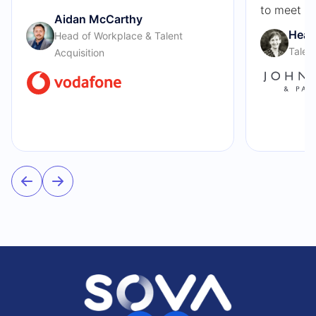
to meet ou
Aidan McCarthy
Heat
Head of Workplace & Talent
Talen
Acquisition