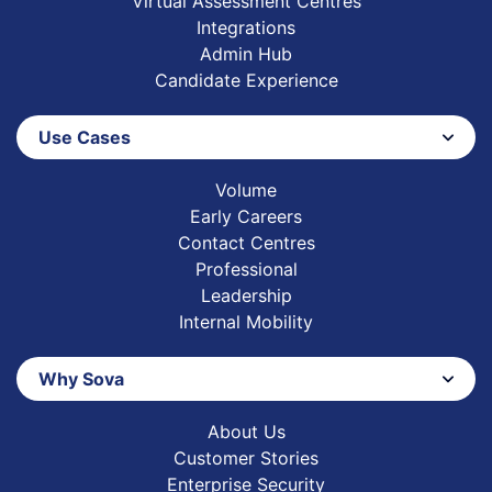
Virtual Assessment Centres
Integrations
Admin Hub
Candidate Experience
Use Cases
Volume
Early Careers
Contact Centres
Professional
Leadership
Internal Mobility
Why Sova
About Us
Customer Stories
Enterprise Security