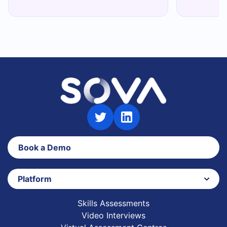
Book a Demo
Platform
Skills Assessments
Video Interviews