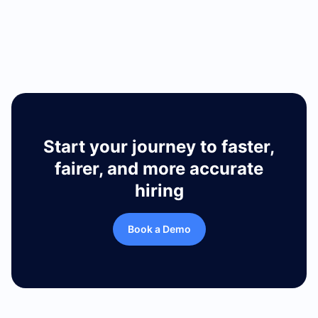
Retail
Start your journey to faster,
fairer, and more accurate
hiring
Book a Demo