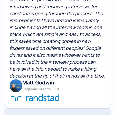
interviewing and reviewing interviews for
candidates going through the process. The
improvements I have noticed immediately
include having all the interview tools in one
place which are simple and easy to access,
this saves time creating copies in new
folders saved on different peoples’ Google
drives and it also means whoever wants to
be involved in the interview process can
have all the info needed to make a hiring
decision at the tip of their hands all the time.
Matt Godwin
Regional Director - UK