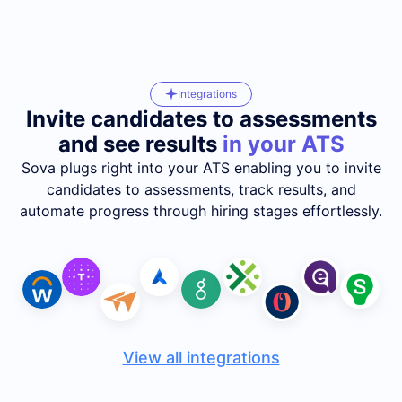
Integrations
Invite candidates to assessments
and see results
in your ATS
Sova plugs right into your ATS enabling you to invite
candidates to assessments, track results, and
automate progress through hiring stages effortlessly.
View all integrations