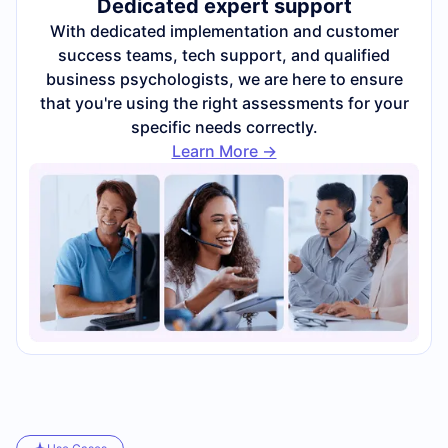
Dedicated expert support
With dedicated implementation and customer
success teams, tech support, and qualified
business psychologists, we are here to ensure
that you're using the right assessments for your
specific needs correctly.
Learn More ->