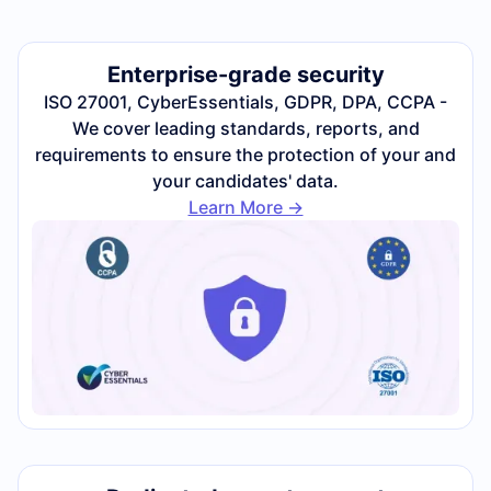
Enterprise-grade security
ISO 27001, CyberEssentials, GDPR, DPA, CCPA -
We cover leading standards, reports, and
requirements to ensure the protection of your and
your candidates' data.
Learn More ->