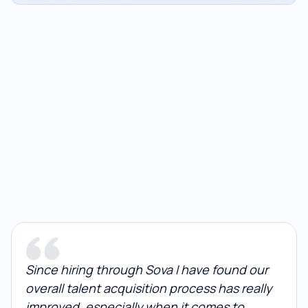
Since hiring through Sova I have found our
overall talent acquisition process has really
improved, especially when it comes to