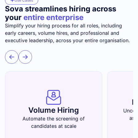
Use Cases
Sova streamlines hiring across
your
entire enterprise
Simplify your hiring process for all roles, including
early careers, volume hires, and professional and
executive leadership, across your entire organisation.
E
Volume Hiring
Uncov
ass
Automate the screening of
candidates at scale