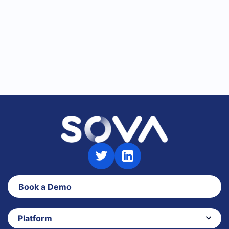
Talent Assessments
Book a Demo
Platform