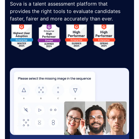
Sova is a talent assessment platform that
provides the right tools to evaluate candidates
faster, fairer and more accurately than ever.