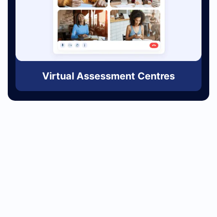
Virtual Assessment Centres