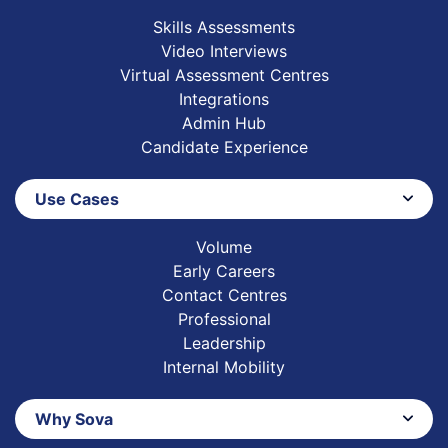
Skills Assessments
Video Interviews
Virtual Assessment Centres
Integrations
Admin Hub
Candidate Experience
Use Cases
Volume
Early Careers
Contact Centres
Professional
Leadership
Internal Mobility
Why Sova