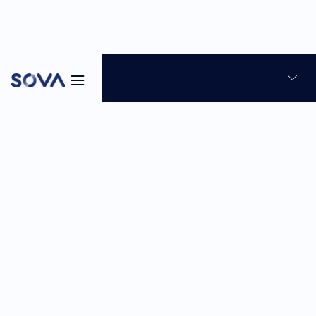
Blog
News & Product Updates
Skills-based hiring
8
min
Feb 23, 2026
Sabina Reghellin