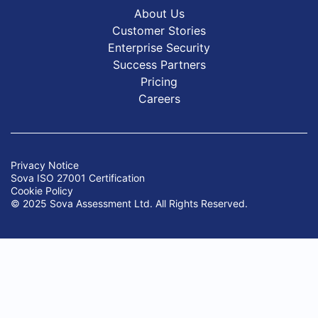
About Us
Customer Stories
Enterprise Security
Success Partners
Pricing
Careers
Privacy Notice
Sova ISO 27001 Certification
Cookie Policy
© 2025 Sova Assessment Ltd. All Rights Reserved.