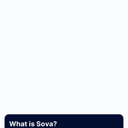
What is Sova?