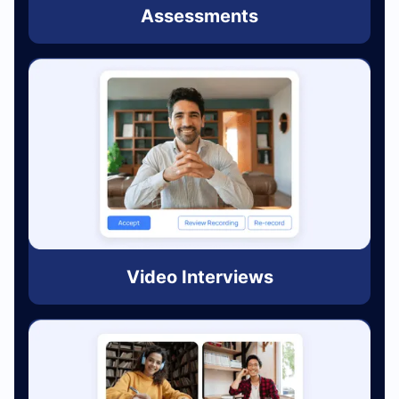
Assessments
Video Interviews