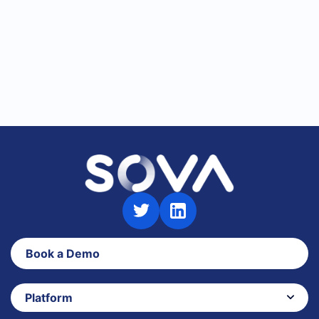
Talent Assessments
Book a Demo
Platform