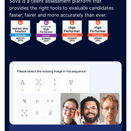
Sova is a talent assessment platform that
provides the right tools to evaluate candidates
faster, fairer and more accurately than ever.