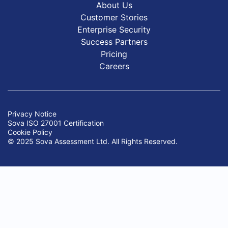
About Us
Customer Stories
Enterprise Security
Success Partners
Pricing
Careers
Privacy Notice
Sova ISO 27001 Certification
Cookie Policy
© 2025 Sova Assessment Ltd. All Rights Reserved.