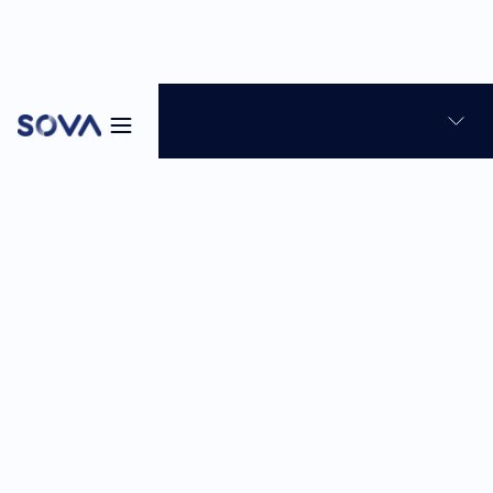
Blog
Candidate Experience
Talent Assessment
10
min
Sabina Reghellin