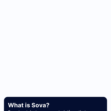
What is Sova?