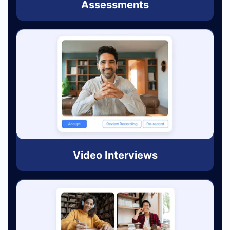
Assessments
Video Interviews