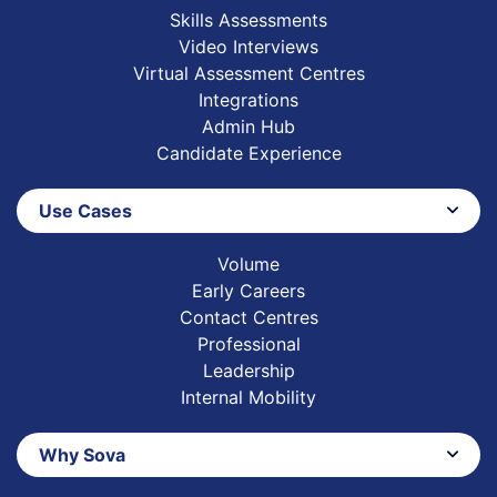
Skills Assessments
Video Interviews
Virtual Assessment Centres
Integrations
Admin Hub
Candidate Experience
Use Cases
Volume
Early Careers
Contact Centres
Professional
Leadership
Internal Mobility
Why Sova