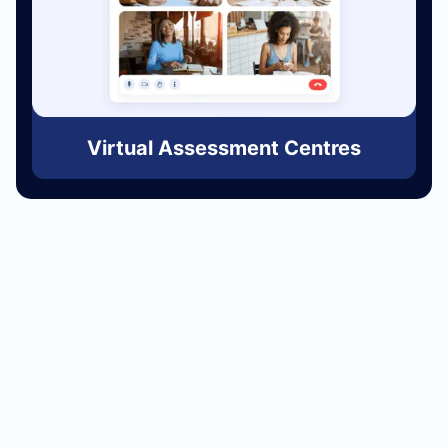
Virtual Assessment Centres