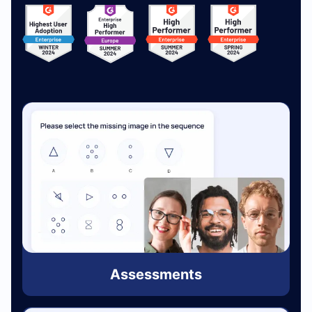
Assessments