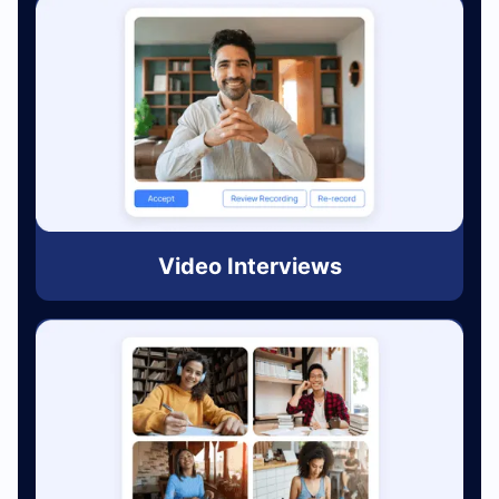
Video Interviews