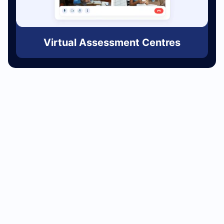
Virtual Assessment Centres