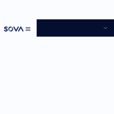
Blog
News & Product Updates
Skills-based hiring
7
min
Feb 26, 2026
Sabina Reghellin