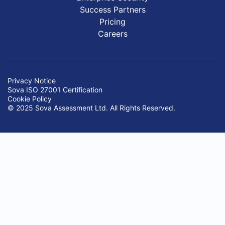
Success Partners
Pricing
Careers
Privacy Notice
Sova ISO 27001 Certification
Cookie Policy
© 2025 Sova Assessment Ltd. All Rights Reserved.