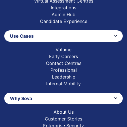
Virtual Assessment Centres
Integrations
Admin Hub
Candidate Experience
Use Cases
Volume
Early Careers
Contact Centres
Professional
Leadership
Internal Mobility
Why Sova
About Us
Customer Stories
Enterprise Security