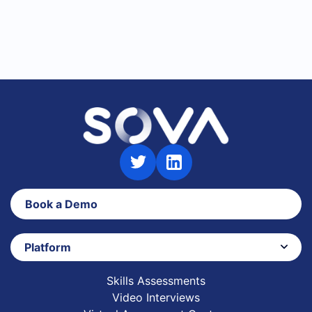
Book a Demo
Platform
Skills Assessments
Video Interviews