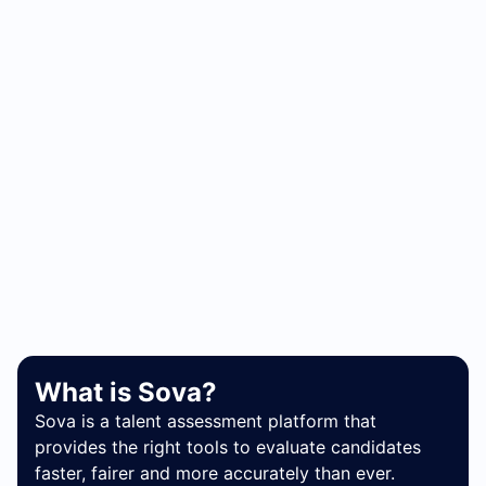
What is Sova?
Sova is a talent assessment platform that
provides the right tools to evaluate candidates
faster, fairer and more accurately than ever.