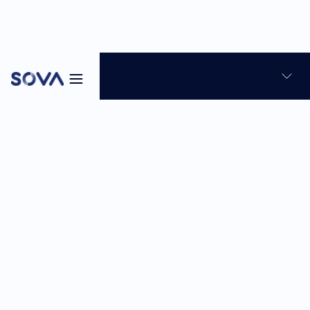
Blog
News & Product Updates
Talent Assessment
8
min
Feb 23, 2026
Sabina Reghellin