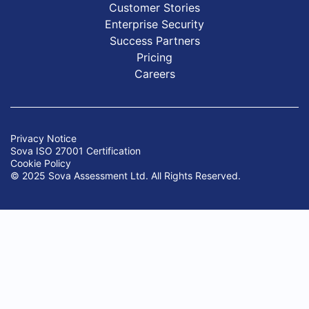
Customer Stories
Enterprise Security
Success Partners
Pricing
Careers
Privacy Notice
Sova ISO 27001 Certification
Cookie Policy
© 2025 Sova Assessment Ltd. All Rights Reserved.