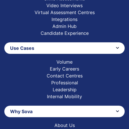
Video Interviews
Virtual Assessment Centres
Integrations
Admin Hub
Candidate Experience
Use Cases
Volume
Early Careers
Contact Centres
Professional
Leadership
Internal Mobility
Why Sova
About Us