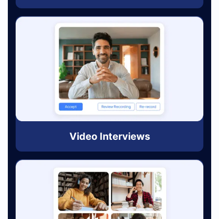
Video Interviews