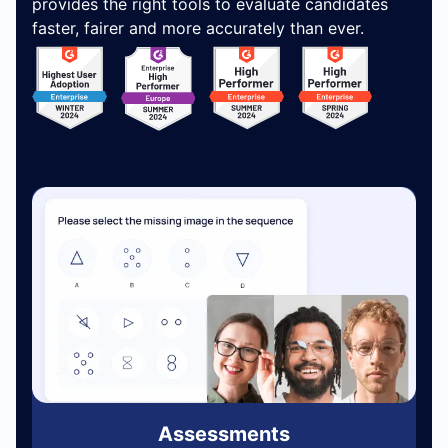
provides the right tools to evaluate candidates
faster, fairer and more accurately than ever.
Assessments