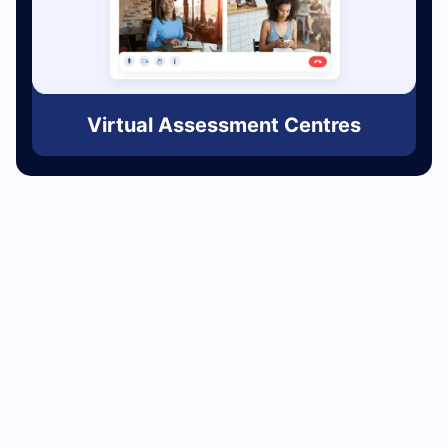
Virtual Assessment Centres