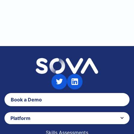
Product Updates
News
Book a Demo
Platform
Skills Assessments