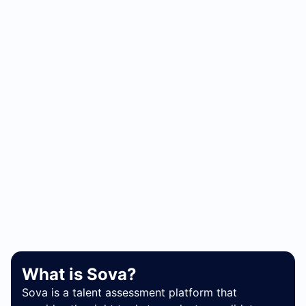
What is Sova?
Sova is a talent assessment platform that