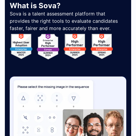
What is Sova?
Sova is a talent assessment platform that
provides the right tools to evaluate candidates
faster, fairer and more accurately than ever.