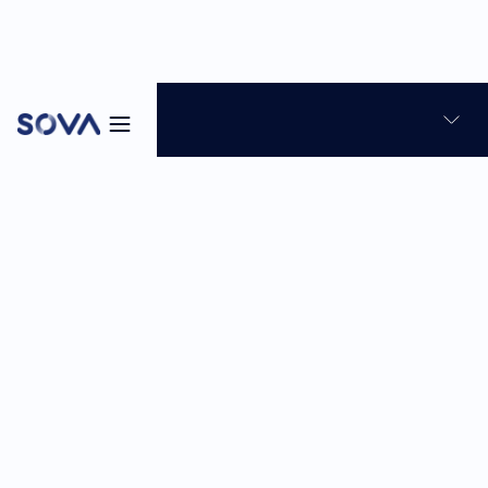
Blog
Skills-based hiring
Talent Assessment
10
min
Mar 30, 2026
Sabina Reghellin