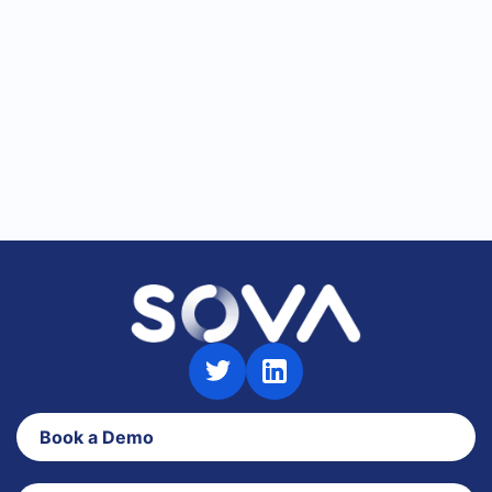
redesigned admin portal for faster talent
assessment workflows.
Product Updates
News
Book a Demo