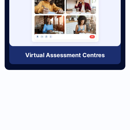
Virtual Assessment Centres