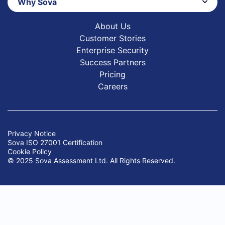
Why Sova
About Us
Customer Stories
Enterprise Security
Success Partners
Pricing
Careers
Privacy Notice
Sova ISO 27001 Certification
Cookie Policy
© 2025 Sova Assessment Ltd. All Rights Reserved.