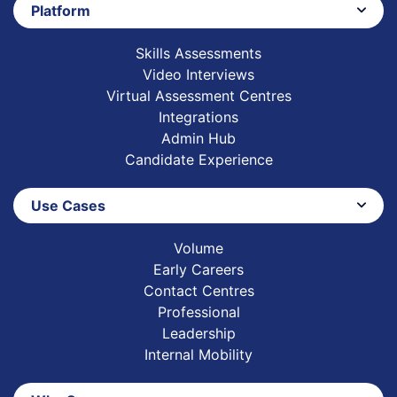
Platform
Skills Assessments
Video Interviews
Virtual Assessment Centres
Integrations
Admin Hub
Candidate Experience
Use Cases
Volume
Early Careers
Contact Centres
Professional
Leadership
Internal Mobility