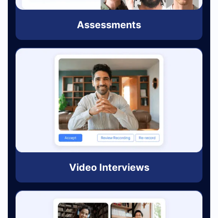
Assessments
Video Interviews