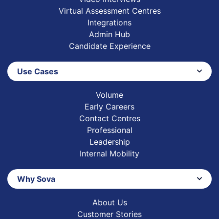
Virtual Assessment Centres
Integrations
Admin Hub
Candidate Experience
Use Cases
Volume
Early Careers
Contact Centres
Professional
Leadership
Internal Mobility
Why Sova
About Us
Customer Stories