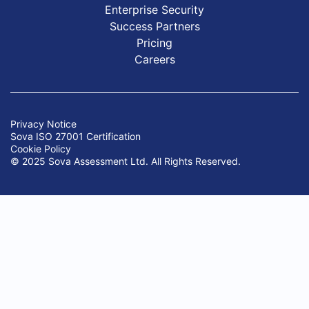
Enterprise Security
Success Partners
Pricing
Careers
Privacy Notice
Sova ISO 27001 Certification
Cookie Policy
© 2025 Sova Assessment Ltd. All Rights Reserved.