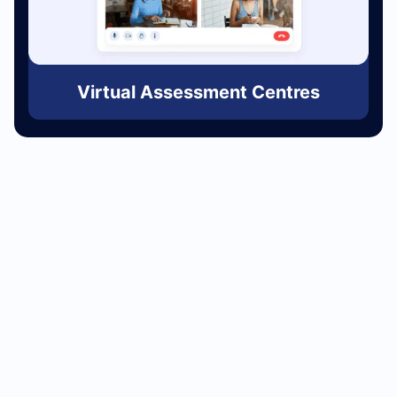
Virtual Assessment Centres