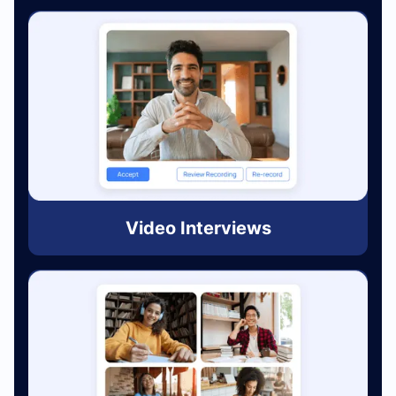
Video Interviews