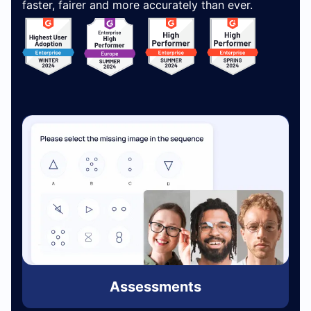
faster, fairer and more accurately than ever.
Assessments