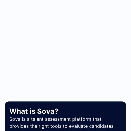
What is Sova?
Sova is a talent assessment platform that
provides the right tools to evaluate candidates