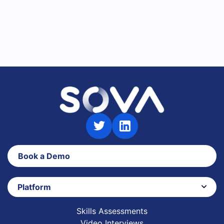
Book a Demo
Platform
Skills Assessments
Video Interviews