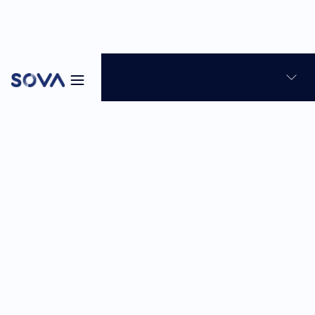
Blog
Talent Assessment
12
min
May 15, 2026
Sabina Reghellin