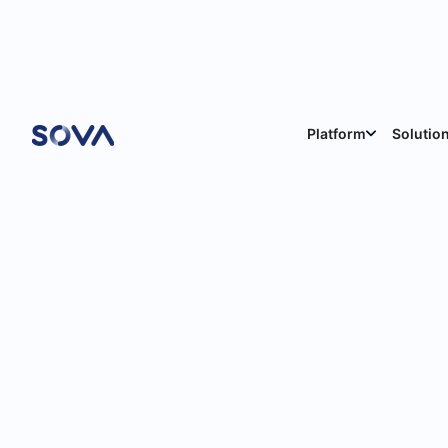
Blog
Platform
Solutio
News & Product Updates
9
min
Feb 12, 2026
Sabina Reghelli